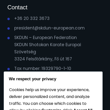
Contact
+36 20 332 3673
president@skdun-european.com
SKDUN – European Federation
SKDUN Shotokan Karate Europai
Szövetség
3324 Felsőtárkány, Fő út 167
Tax number: 19329790-1-10
IBAN Cont:
We respect your privacy
HU59116000060000000099064482
Cookies help us improve your experience,
Cod Bic: CX3844
deliver personalized content, and analyze
traffic. You can choose which cookies to
Privacy Policy