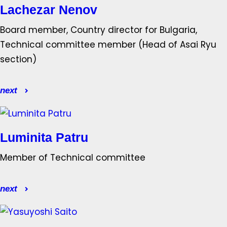
Lachezar Nenov
Board member, Country director for Bulgaria,
Technical committee member (Head of Asai Ryu
section)
next
Luminita Patru
Member of Technical committee
next