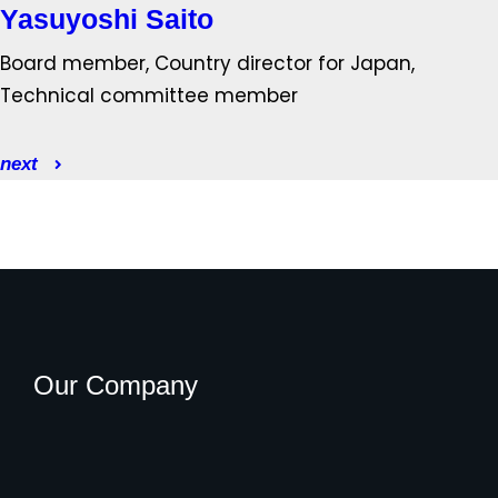
Yasuyoshi Saito
Board member, Country director for Japan,
Technical committee member
next
Our Company