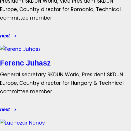
President SKDUN World, Vice President SKDUN
Europe, Country director for Romania, Technical
committee member
next
Ferenc Juhasz
General secretary SKDUN World, President SKDUN
Europe, Country director for Hungary & Technical
committee member
next