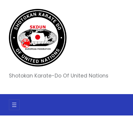
Skip
to
content
Shotokan Karate-Do Of United Nations