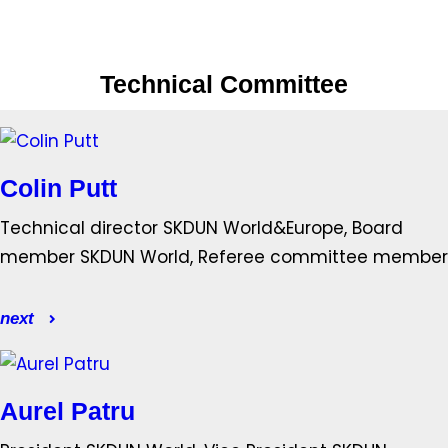
Technical Committee
Colin Putt
Technical director SKDUN World&Europe, Board
member SKDUN World, Referee committee member
next
Aurel Patru