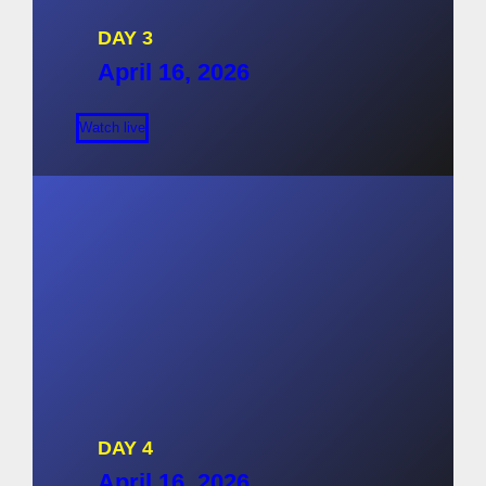
DAY 3
April 16, 2026
Watch live
DAY 4
April 16, 2026