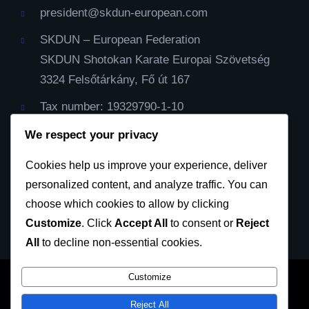
president@skdun-european.com
SKDUN – European Federation
SKDUN Shotokan Karate Europai Szövetség
3324 Felsőtárkány, Fő út 167
Tax number: 19329790-1-10
IBAN Cont: HU59116000060000000099064482
We respect your privacy
Cod Bic: CX3844
Cookies help us improve your experience, deliver
personalized content, and analyze traffic. You can
Privacy Policy
choose which cookies to allow by clicking
Customize
. Click
Accept All
to consent or
Reject
All
to decline non-essential cookies.
Customize
SKDUN European Karate Federation 2023 © All
Reject All