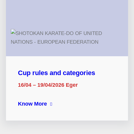
Cup rules and categories
16/04 – 19/04/2026 Eger
Know More