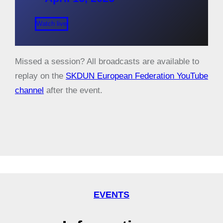
Watch live
Missed a session? All broadcasts are available to
replay on the
SKDUN European Federation YouTube
channel
after the event.
EVENTS