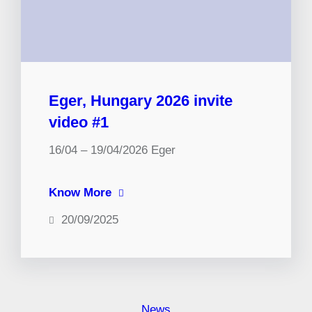
Eger, Hungary 2026 invite
video #1
16/04 – 19/04/2026 Eger
Know More
20/09/2025
News