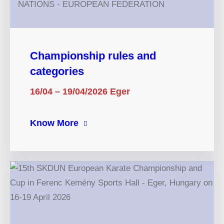
Championship rules and
categories
16/04 – 19/04/2026 Eger
Know More