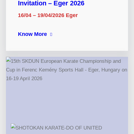
Invitation – Eger 2026
16/04 – 19/04/2026 Eger
Know More