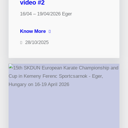
video #2
16/04 – 19/04/2026 Eger
Know More
28/10/2025