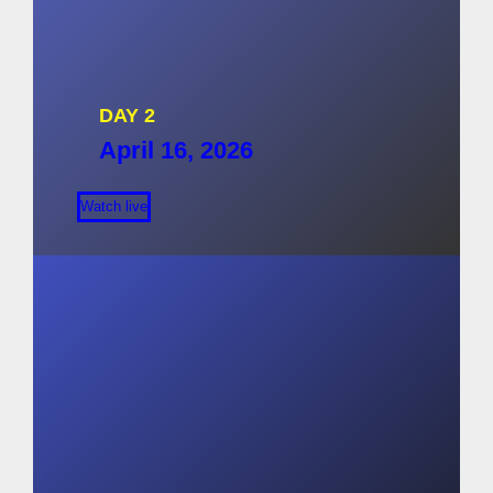
DAY 2
April 16, 2026
Watch live