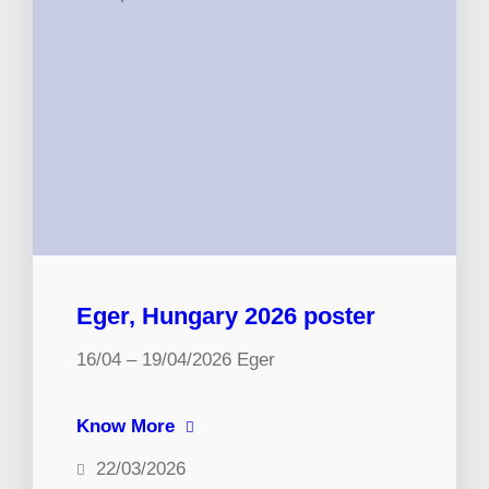
Eger, Hungary 2026 poster
16/04 – 19/04/2026 Eger
Know More
22/03/2026