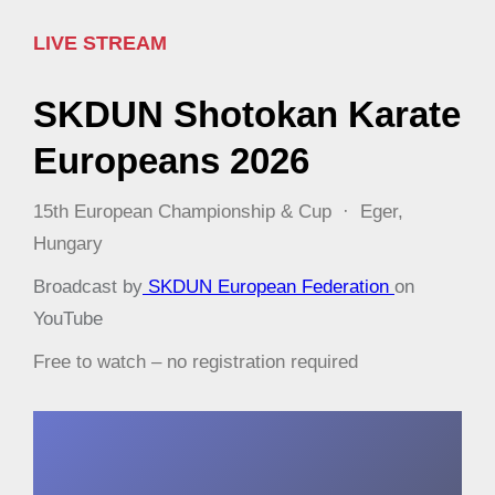
LIVE STREAM
SKDUN Shotokan Karate
Europeans 2026
15th European Championship & Cup · Eger,
Hungary
Broadcast by
SKDUN European Federation
on
YouTube
Free to watch – no registration required