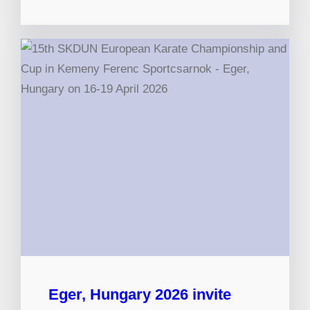
Eger, Hungary 2026 invite