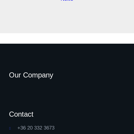
Our Company
Contact
+36 20 332 3673