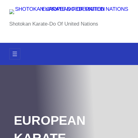
Skip
to
content
Shotokan Karate-Do Of United Nations
EUROPEAN
KARATE