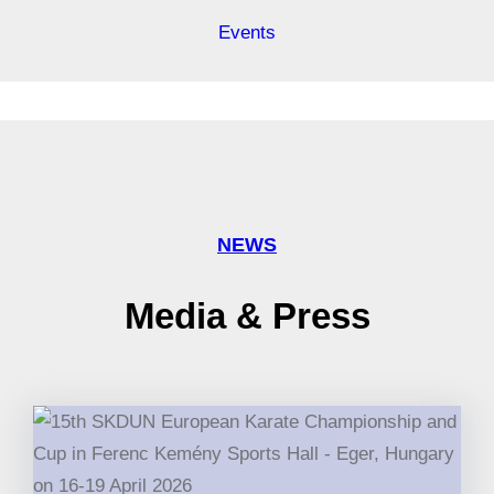
Events
NEWS
Media & Press