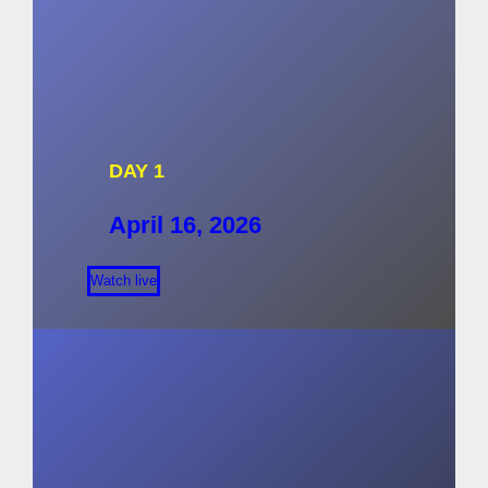
DAY 1
April 16, 2026
Watch live