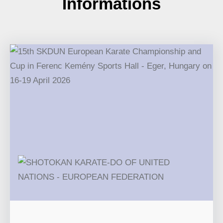
Informations