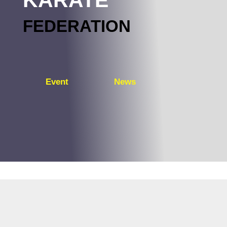
FEDERATION
Event
News