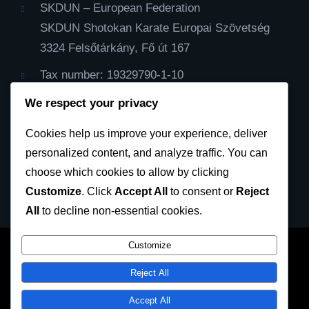
SKDUN – European Federation
SKDUN Shotokan Karate Europai Szövetség
3324 Felsőtárkány, Fő út 167
Tax number: 19329790-1-10
IBAN Cont: HU59116000060000000099064482
We respect your privacy
Cod Bic: CX3844
Cookies help us improve your experience, deliver
personalized content, and analyze traffic. You can
Privacy Policy
choose which cookies to allow by clicking
Customize
. Click
Accept All
to consent or
Reject
All
to decline non-essential cookies.
Customize
SKDUN European Karate Federation 2023 © All
Reject All
rights reserved
Accept All