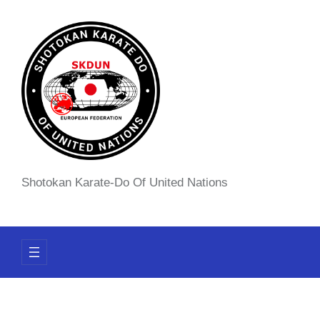
Skip
to
content
Shotokan Karate-Do Of United Nations