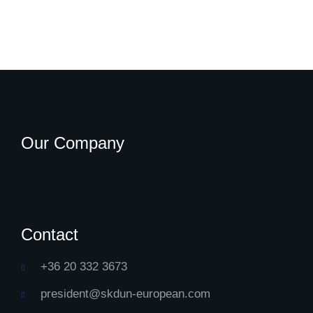
Our Company
Contact
+36 20 332 3673
president@skdun-european.com