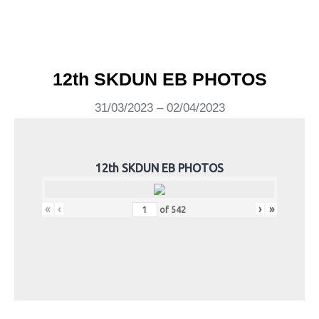
12th SKDUN EB PHOTOS
31/03/2023 – 02/04/2023
12th SKDUN EB PHOTOS
«
‹
›
»
of
542