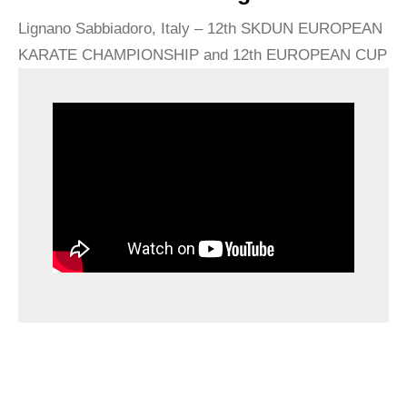
Lignano Sabbiadoro, Italy – 12th SKDUN EUROPEAN
KARATE CHAMPIONSHIP and 12th EUROPEAN CUP