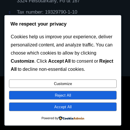
3324 Felsőtárkány, Fő út 167
Tax number: 19329790-1-10
IBAN Cont: HU59116000060000000099064482
We respect your privacy
Cod Bic: CX3844
Cookies help us improve your experience, deliver
personalized content, and analyze traffic. You can
Privacy Policy
choose which cookies to allow by clicking
Customize
. Click
Accept All
to consent or
Reject
All
to decline non-essential cookies.
Customize
SKDUN European Karate Federation 2023 © All
Reject All
rights reserved
Accept All
Facebook
Twitter
LinkedIn
Instagram
Powered by