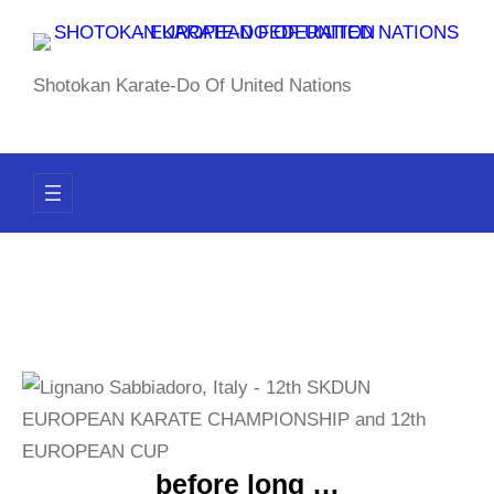
Skip
to
content
Shotokan Karate-Do Of United Nations
before long …