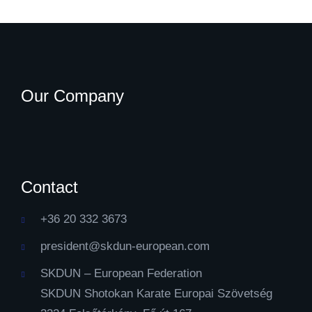
Our Company
Contact
+36 20 332 3673
president@skdun-european.com
SKDUN – European Federation
SKDUN Shotokan Karate Europai Szövetség