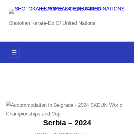
Skip
to
content
Shotokan Karate-Do Of United Nations
Serbia – 2024