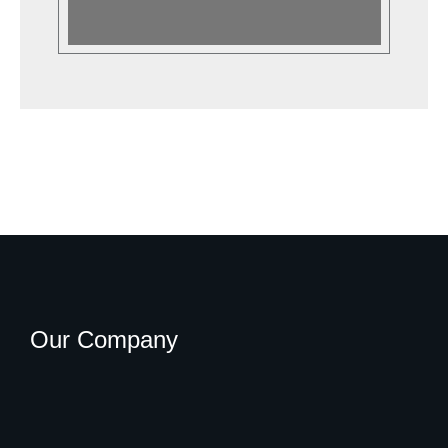
Our Company