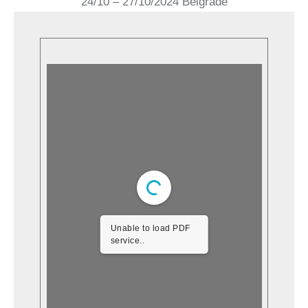
24/10 – 27/10/2024 Belgrade
Unable to load PDF
service..