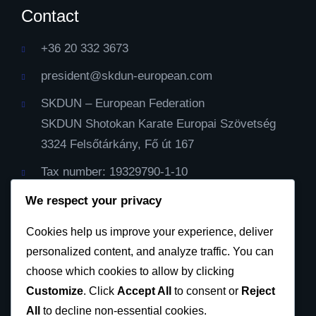
Contact
+36 20 332 3673
president@skdun-european.com
SKDUN – European Federation
SKDUN Shotokan Karate Europai Szövetség
3324 Felsőtárkány, Fő út 167
Tax number: 19329790-1-10
IBAN Cont: HU59116000060000000099064482
We respect your privacy
Cod Bic: CX3844
Cookies help us improve your experience, deliver
personalized content, and analyze traffic. You can
Privacy Policy
choose which cookies to allow by clicking
Customize
. Click
Accept All
to consent or
Reject
All
to decline non-essential cookies.