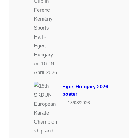
Eger, Hungary 2026
poster
13/03/2026