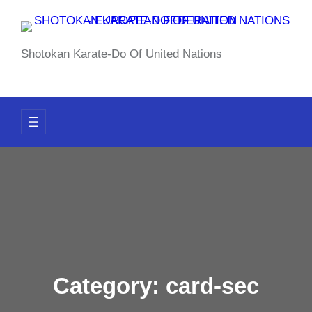
Skip
to
content
Shotokan Karate-Do Of United Nations
Category:
card-sec