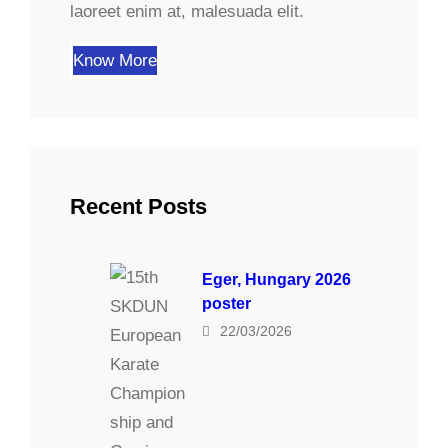
laoreet enim at, malesuada elit.
Know More
Recent Posts
Eger, Hungary 2026
poster
22/03/2026