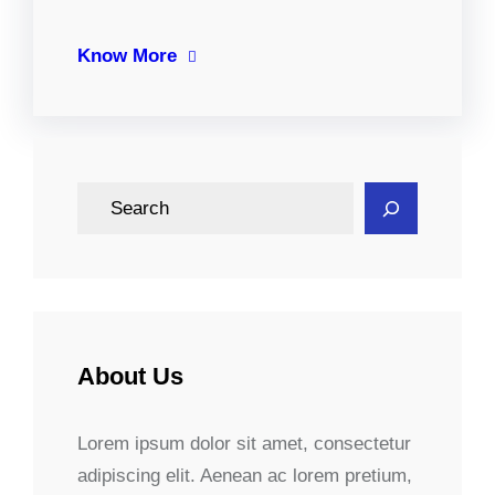
Know More
S
e
a
r
c
h
About Us
Lorem ipsum dolor sit amet, consectetur
adipiscing elit. Aenean ac lorem pretium,