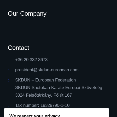
Our Company
Contact
+36 20 332 3673
president@skdun-european.com
SKDUN – European Federation
SKDUN Shotokan Karate Europai Szövetség
3324 Felsőtárkány, Fő út 167
Tax number: 19329790-1-10
IBAN Cont: HU59116000060000000099064482
We respect your privacy