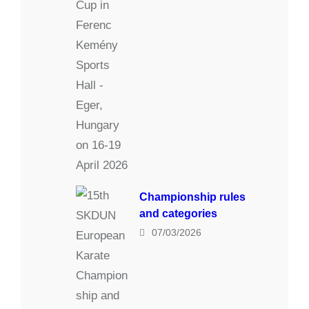
Championship rules
and categories
07/03/2026