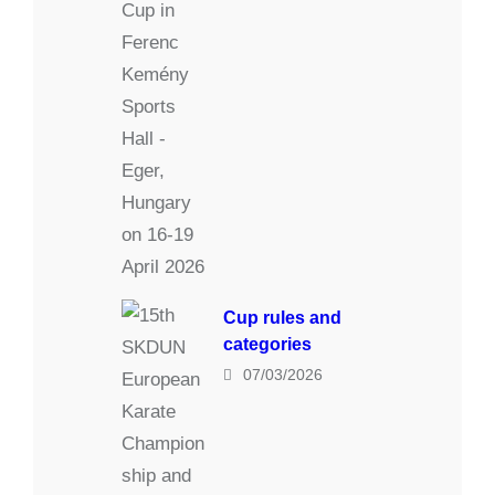
Cup rules and
categories
07/03/2026