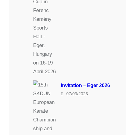
Invitation – Eger 2026
07/03/2026