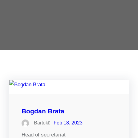
Bogdan Brata
Bartok
Feb 18, 2023
Head of secretariat