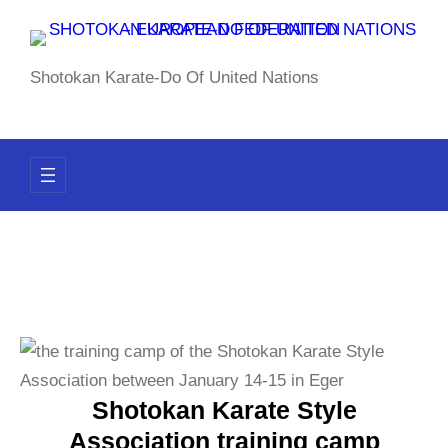
Skip
to
content
Shotokan Karate-Do Of United Nations
Shotokan Karate Style
Association training camp