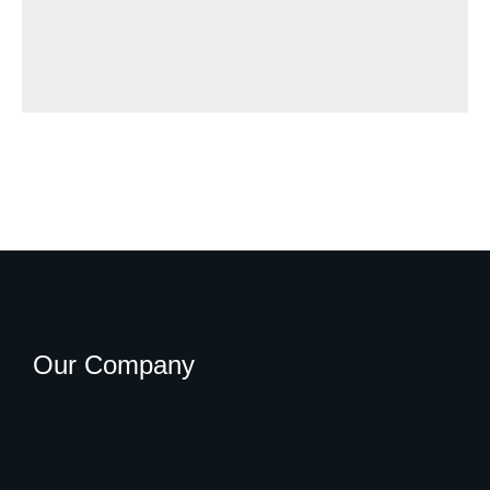
Our Company