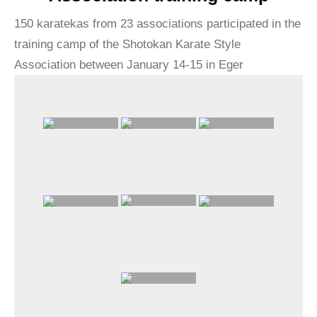
150 karatekas from 23 associations participated in the
training camp of the Shotokan Karate Style
Association between January 14-15 in Eger