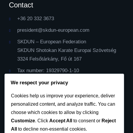
Contact
+36 20 332 3673
president@skdun-european.com
SKDUN – European Federation
SKDUN Shotokan Karate Europai Szövetség
3324 Felsőtárkány, Fő út 167
Tax number: 19329790-1-10
IBAN Cont: HU59116000060000000099064482
We respect your privacy
Cod Bic: CX3844
Cookies help us improve your experience, deliver
personalized content, and analyze traffic. You can
Privacy Policy
choose which cookies to allow by clicking
Customize
. Click
Accept All
to consent or
Reject
All
to decline non-essential cookies.