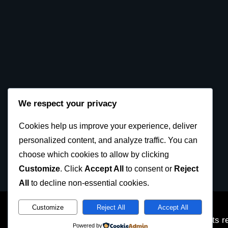
We respect your privacy
Cookies help us improve your experience, deliver
personalized content, and analyze traffic. You can
choose which cookies to allow by clicking
Customize
. Click
Accept All
to consent or
Reject
All
to decline non-essential cookies.
Customize
Reject All
Accept All
SKDUN European Karate Federation 2023 © All rights r
Powered by