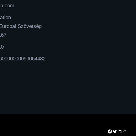
an.com
ation
Europai Szövetség
167
10
60000000099064482
Facebook
Twitter
LinkedIn
Instag