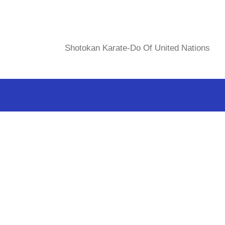
Shotokan Karate-Do Of United Nations