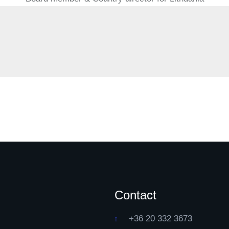
Contact
+36 20 332 3673