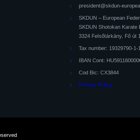
president@skdun-europe
SKDUN – European Feder
SKDUN Shotokan Karate 
3324 Felsőtárkány, Fő út 
Tax number: 19329790-1-
IBAN Cont: HU591160000
Cod Bic: CX3844
Privacy Policy
eserved