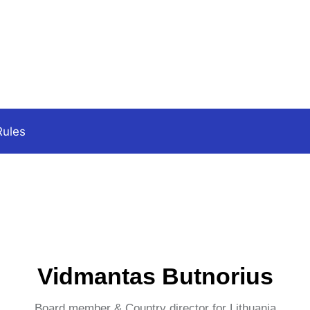
Rules
Vidmantas Butnorius
Board member & Country director for Lithuania