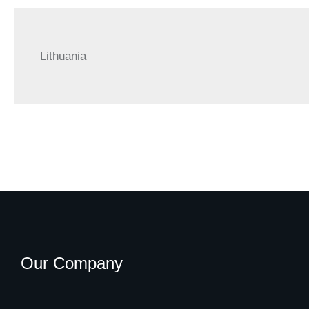
Lithuania
Our Company